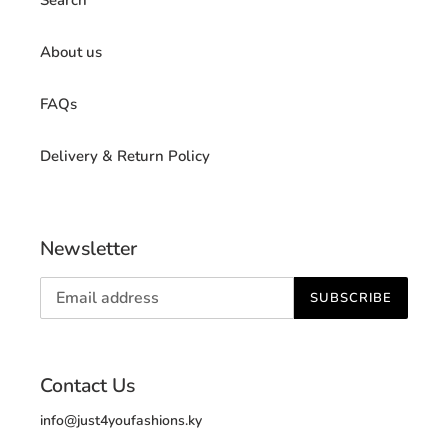
About us
FAQs
Delivery & Return Policy
Newsletter
SUBSCRIBE
Contact Us
info@just4youfashions.ky