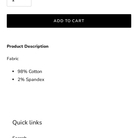
ADD TO CART
Adding
product
Product Description
to
your
Fabric
cart
98% Cotton
2% Spandex
Quick links
Search