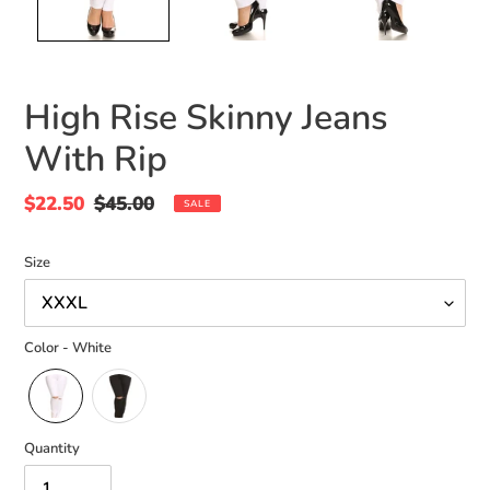
High Rise Skinny Jeans
With Rip
Sale
$22.50
Regular
$45.00
SALE
price
price
Size
Color - White
Quantity